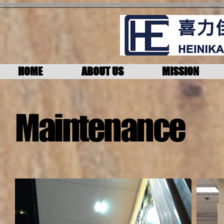
HOME
ABOUT US
MISSION
Maintenance​